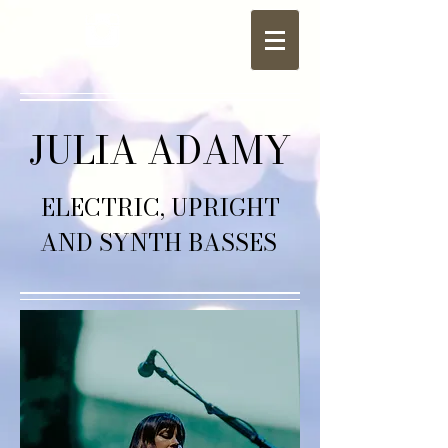
JULIA ADAMY
ELECTRIC, UPRIGHT
AND SYNTH BASSES